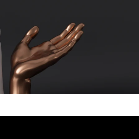
er Kolkata