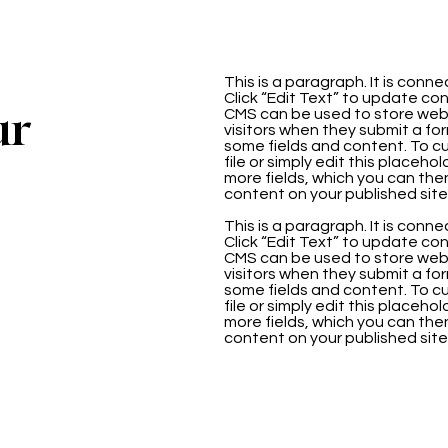
This is a paragraph. It is con
Click “Edit Text” to update co
ur
CMS can be used to store websi
visitors when they submit a for
some fields and content. To cu
file or simply edit this placeho
more fields, which you can th
content on your published site
This is a paragraph. It is con
Click “Edit Text” to update co
CMS can be used to store websi
visitors when they submit a for
some fields and content. To cu
file or simply edit this placeho
more fields, which you can th
content on your published site