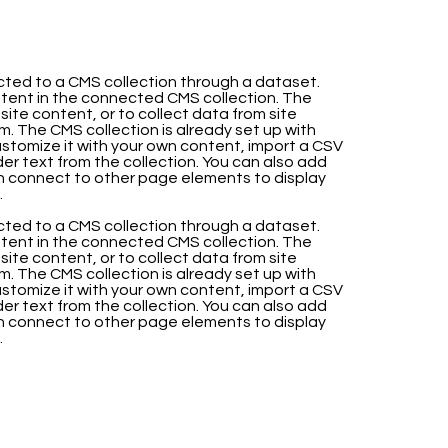
nected to a CMS collection through a dataset.
ntent in the connected CMS collection. The
te content, or to collect data from site
m. The CMS collection is already set up with
stomize it with your own content, import a CSV
lder text from the collection. You can also add
en connect to other page elements to display
.
nected to a CMS collection through a dataset.
ntent in the connected CMS collection. The
te content, or to collect data from site
m. The CMS collection is already set up with
stomize it with your own content, import a CSV
lder text from the collection. You can also add
en connect to other page elements to display
.