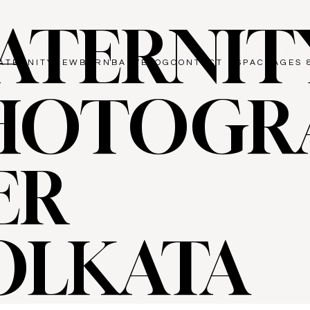
ATERNIT
ATERNITY
NEWBORN
BABY
BLOG
CONTACT US
PACKAGES 
HOTOGR
ER
OLKATA