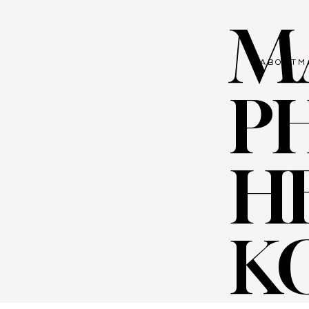
M
ABOUT
M
P
H
K