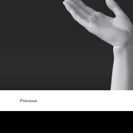
Previous
Maternity Photograph