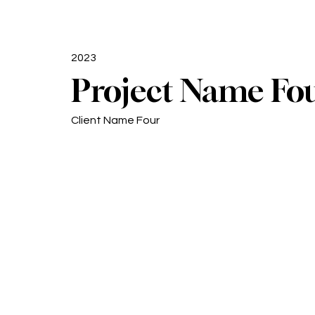
2023
Project Name Fo
Client Name Four