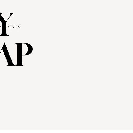
Y
& PRICES
AP