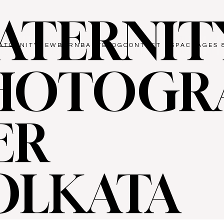
ATERNIT
ATERNITY
NEWBORN
BABY
BLOG
CONTACT US
PACKAGES 
HOTOGR
ER
OLKATA