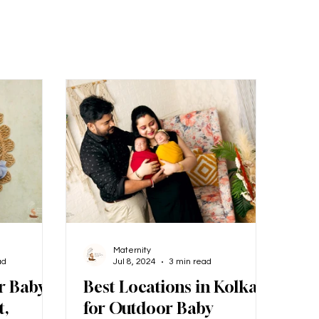
Maternity
ad
Jul 8, 2024
3 min read
r Baby
Best Locations in Kolkata
t,
for Outdoor Baby