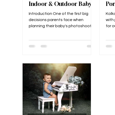
Indoor & Outdoor Baby
Por
Shoots in Kolkata
Cap
Introduction One of the first big
Kolka
Mom
decisions parents face when
with p
Joy
planning their baby's photoshoot is:
for 
Should we go for a studio session
phot
or...
lush..