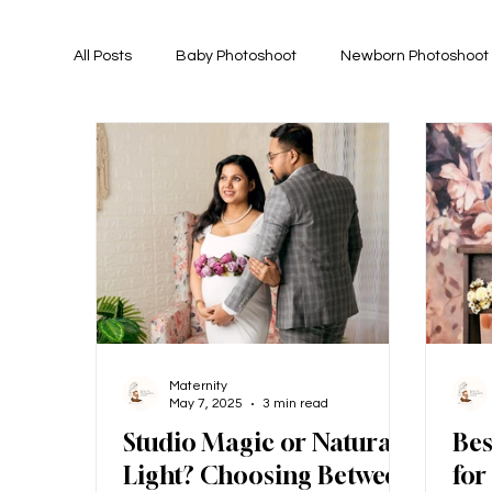
All Posts
Baby Photoshoot
Newborn Photoshoot
Maternity
May 7, 2025
3 min read
Studio Magic or Natural
Bes
Light? Choosing Between
for