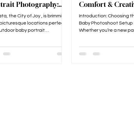
trait Photography:
Comfort & Creati
ture Precious
Compared (Kolka
ta, the City of Joy , is brimming
Introduction: Choosing t
ents in the City of
Guide)
icturesque locations perfect
Baby Photoshoot Setup 
outdoor baby portrait
Whether you’re a new par
ography . Whether you want
South Kolkata or prepping
.