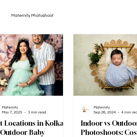
Maternity Photoshoot
Maternity
Maternity
May 7, 2025
3 min read
Sep 26, 2024
4 min re
t Locations in Kolkata
Indoor vs Outdoo
 Outdoor Baby
Photoshoots: Cos