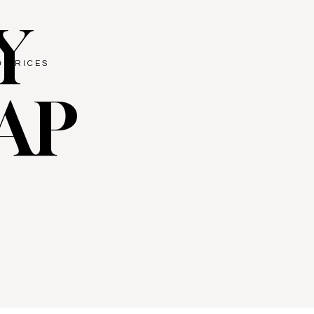
Y
& PRICES
AP