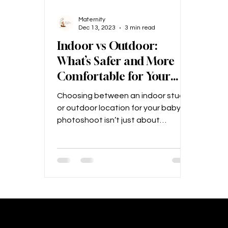
Maternity
Dec 13, 2023
3 min read
Indoor vs Outdoor:
What’s Safer and More
Comfortable for Your
Baby? – A Kolkata
Choosing between an indoor studio
Parent’s Guide
or outdoor location for your baby’s
photoshoot isn’t just about
aesthetics—it’s about safety,...
Maternity Photograph