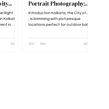
vity
Portrait Photography:
ta 2025
Capture Precious
he Right
Introduction Kolkata, the City of Joy
Moments in the City of
in Kolkata
, is brimming with picturesque
Joy
ent in
locations perfect for outdoor baby
 for your...
portrait photography . Whether...