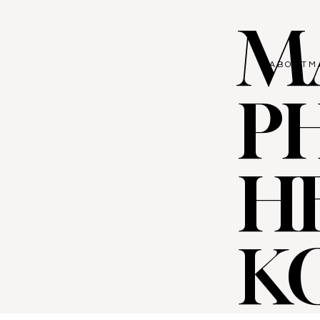
M
ABOUT
M
P
H
K