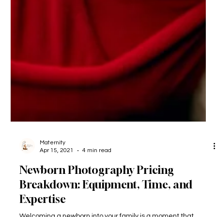
Maternity
Apr 15, 2021
4 min read
Newborn Photography Pricing
Breakdown: Equipment, Time, and
Expertise