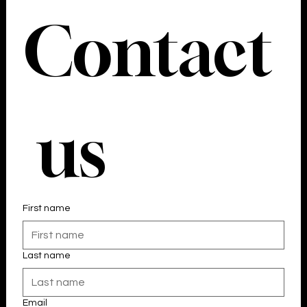
Contact
 us
First name
Last name