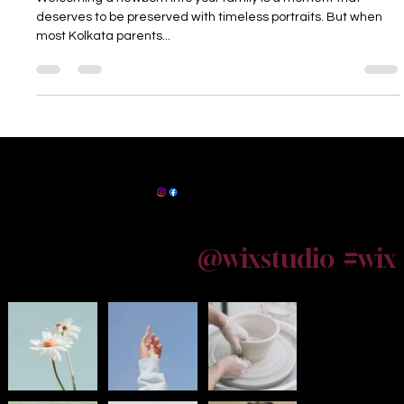
Welcoming a newborn into your family is a moment that
deserves to be preserved with timeless portraits. But when
most Kolkata parents...
Powered by
InnoTech Apps
Maternity Photographer Kolkata
@wixstudio
#wix
Follow us on Instagram