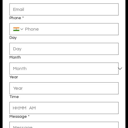
Email
Phone
*
Day
Month
Year
Your 14 days trial has expired.
The trial's over, but the show must go on! 🎬 Upgrade now to
keep your web masterpiece in the spotlight.
Time
:
AM
Message
*