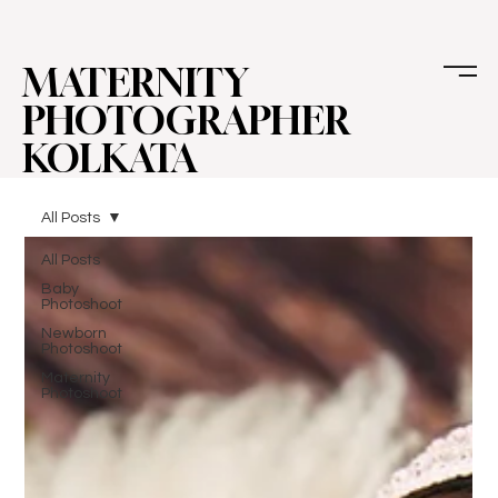
MATERNITY
PHOTOGRAPHER
KOLKATA
All Posts
All Posts
Baby
Photoshoot
Newborn
Photoshoot
Maternity
Photoshoot