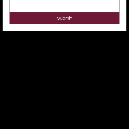
Submit