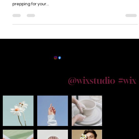
Kolkata Whether you’re a new parent in South Kolkata or
prepping for your...
Powered by
InnoTech Apps
Maternity Photographer Kolkata
@wixstudio
#wix
Follow us on Instagram