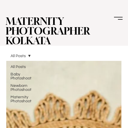
MATERNITY
PHOTOGRAPHER
KOLKATA
All Posts
All Posts
Baby
Photoshoot
Newborn
Photoshoot
Maternity
Photoshoot