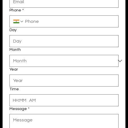
Phone
*
Day
Month
Year
Your 14 days trial has expired.
The trial's over, but the show must go on! 🎬 Upgrade now to
keep your web masterpiece in the spotlight.
Time
:
AM
Message
*