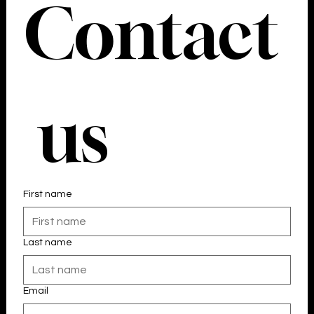
Contact
 us
First name
Last name
Email