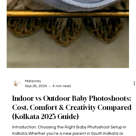
Maternity
Sep 26, 2024
4 min read
Indoor vs Outdoor Baby Photoshoots:
Cost, Comfort & Creativity Compared
(Kolkata 2025 Guide)
Introduction: Choosing the Right Baby Photoshoot Setup in