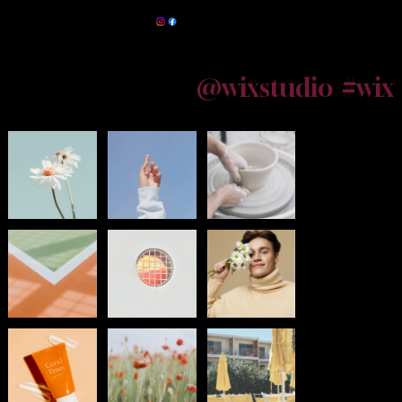
Maternity Photographer Kolkata
@wixstudio
#wix
Follow us on Instagram
Powered by
InnoTech Apps