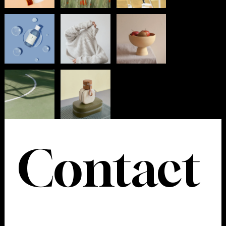
Contact