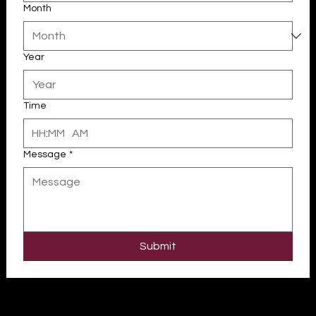
Month
Year
Time
:
AM
Message
*
Your 14 days trial has expired.
The trial's over, but the show must go on! 🎬 Upgrade now to
keep your web masterpiece in the spotlight.
Submit