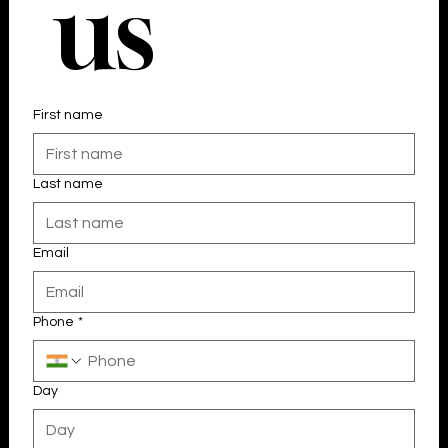
 us
First name
Last name
Email
Phone
*
Day