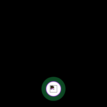
Maternity Photographer Kolkata
Online