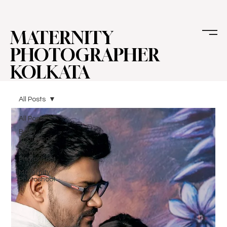
MATERNITY
PHOTOGRAPHER
KOLKATA
All Posts
All Posts
Baby
Photoshoot
Newborn
Photoshoot
Maternity
Photoshoot