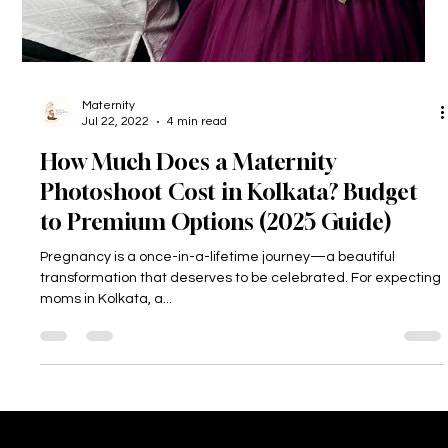
Maternity
Jul 22, 2022
4 min read
How Much Does a Maternity
Photoshoot Cost in Kolkata? Budget
to Premium Options (2025 Guide)
Pregnancy is a once-in-a-lifetime journey—a beautiful
transformation that deserves to be celebrated. For expecting
moms in Kolkata, a...