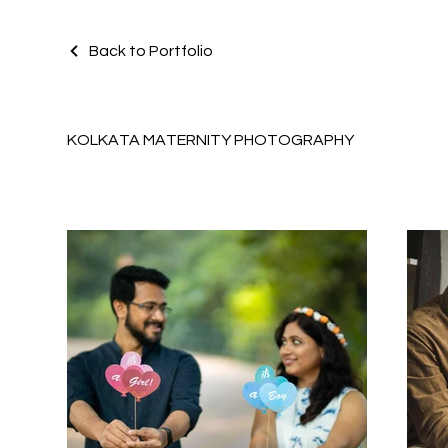
Back to Portfolio
KOLKATA MATERNITY PHOTOGRAPHY