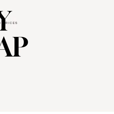
Y
& PRICES
AP