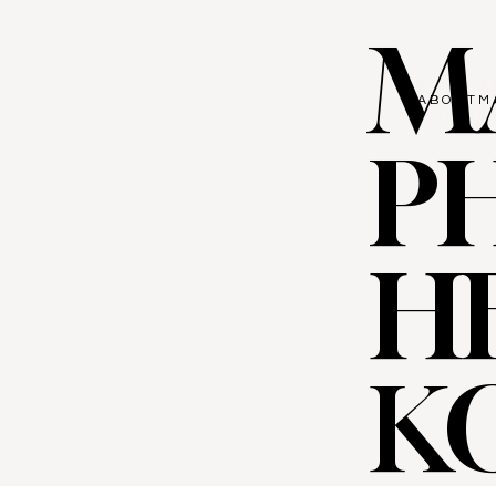
M
ABOUT
M
P
H
K