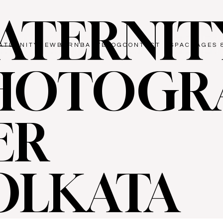
ATERNIT
ATERNITY
NEWBORN
BABY
BLOG
CONTACT US
PACKAGES 
HOTOGR
ER
OLKATA