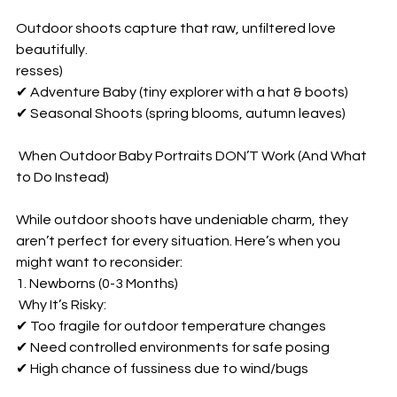
Outdoor shoots capture that raw, unfiltered love 
beautifully.  
resses)  
✔ Adventure Baby (tiny explorer with a hat & boots)  
✔ Seasonal Shoots (spring blooms, autumn leaves)  
 When Outdoor Baby Portraits DON’T Work (And What 
to Do Instead)  
While outdoor shoots have undeniable charm, they 
aren’t perfect for every situation. Here’s when you 
might want to reconsider:  
1. Newborns (0-3 Months)  
 Why It’s Risky:  
✔ Too fragile for outdoor temperature changes  
✔ Need controlled environments for safe posing  
✔ High chance of fussiness due to wind/bugs  