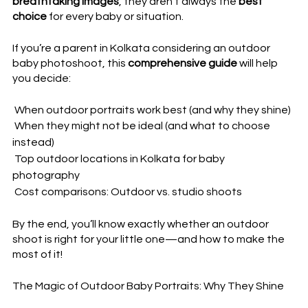
breathtaking images
, they aren’t always the 
best 
choice
 for every baby or situation.  
If you’re a parent in Kolkata considering an 
outdoor 
baby photoshoot
, this 
comprehensive guide
 will help 
you decide:  
 When outdoor portraits work best
 (and why they shine)  
 When they might not be ideal (and what to choose 
instead)  
 Top outdoor locations in Kolkata for baby 
photography  
 Cost comparisons: Outdoor vs. studio shoots  
By the end, you’ll know exactly 
whether an outdoor 
shoot is right for your little one
—and how to make the 
most of it!  
The Magic of Outdoor Baby Portraits: Why They Shine  