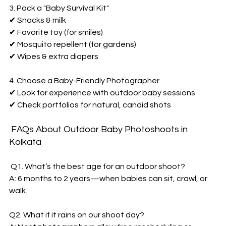
3. Pack a "Baby Survival Kit"  
✔ Snacks & milk  
✔ Favorite toy (for smiles)  
✔ Mosquito repellent (for gardens)  
✔ Wipes & extra diapers  
4. Choose a Baby-Friendly Photographer  
✔ Look for experience with outdoor baby sessions  
✔ Check portfolios for natural, candid shots  
 FAQs About 
Outdoor Baby Photoshoots in 
Kolkata  
 Q1. What’s the best age for an outdoor shoot?  
A: 6 months to 2 years—when babies can sit, crawl, or 
walk.  
Q2. What if it rains on our shoot day?  