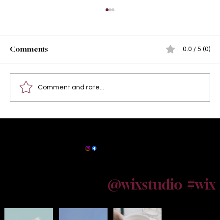
Comments
0.0 / 5 (0)
Comment and rate...
Best Locations in Kolkata for Outdoor
Baby Portrait Photography: Capture
Maternity Photographer Kolkata
Precious Moments in the City of Joy
@wixstudio
#wix
Follow us on Instagram