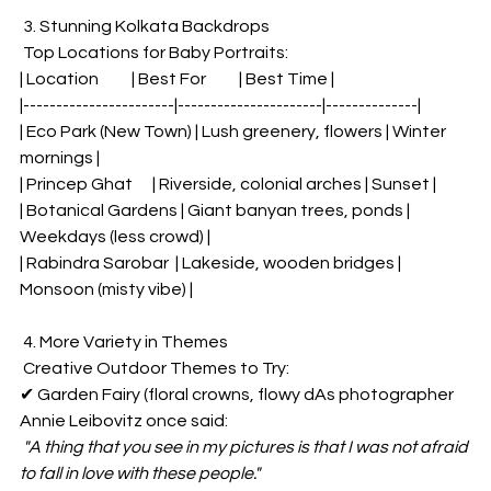
 3. Stunning Kolkata Backdrops  
 Top Locations for Baby Portraits:  
| Location          | Best For          | Best Time |  
|-----------------------|----------------------|--------------|  
| Eco Park (New Town) | Lush greenery, flowers | Winter 
mornings |  
| Princep Ghat      | Riverside, colonial arches | Sunset |  
| Botanical Gardens | Giant banyan trees, ponds | 
Weekdays (less crowd) |  
| Rabindra Sarobar  | Lakeside, wooden bridges | 
Monsoon (misty vibe) |  
 4. More Variety in Themes  
 Creative Outdoor Themes to Try:  
✔ Garden Fairy (floral crowns, flowy dAs photographer 
Annie Leibovitz once said:  
"A thing that you see in my pictures is that I was not afraid 
to fall in love with these people."