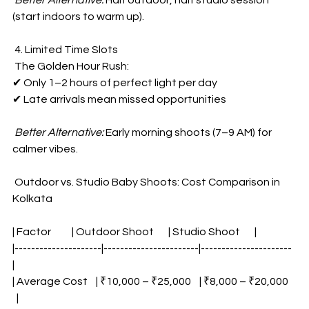
Better Alternative:
 Half outdoor, half studio session 
(start indoors to warm up).  
 4. Limited Time Slots  
 The Golden Hour Rush:  
✔ Only 1–2 hours of perfect light per day  
✔ Late arrivals mean missed opportunities  
Better Alternative:
 Early morning shoots (7–9 AM) for 
calmer vibes.  
 Outdoor vs. Studio Baby Shoots: Cost Comparison in 
Kolkata  
| Factor          | Outdoor Shoot       | Studio Shoot       |  
|---------------------|-----------------------|----------------------
|  
| Average Cost    | ₹10,000 – ₹25,000    | ₹8,000 – ₹20,000   
  |  