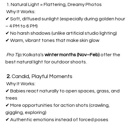
 1. Natural Light = Flattering, Dreamy Photos  
 Why It Works:  
✔ Soft, diffused sunlight (especially during golden hour 
– 4 PM to 6 PM)  
✔ No harsh shadows (unlike artificial studio lighting)  
✔ Warm, vibrant tones that make skin glow  
Pro Tip:
 Kolkata’s 
winter months (Nov–Feb)
 offer the 
best natural light for outdoor shoots.  
2. 
Candid, Playful Moments 
 Why It Works:  
✔ Babies react naturally to open spaces, grass, and 
trees  
✔ More opportunities for action shots (crawling, 
giggling, exploring)  
✔ Authentic emotions instead of forced poses  