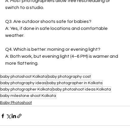
A: Most photographers allow free rescheduling or 
switch to a studio.  
Q3. Are outdoor shoots safe for babies?  
A: Yes, if done in safe locations and comfortable 
weather.  
Q4. Which is better: morning or evening light?  
A: Both work, but evening light (4–6 PM) is warmer and 
more flattering. 
baby photoshoot Kolkata
baby photography cost
baby photography ideas
baby photographer in Kolkata
baby photographer Kolkata
baby photoshoot ideas Kolkata
baby milestone shoot Kolkata
Baby Photoshoot