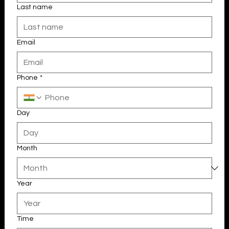
Last name
Email
Phone
*
Day
Month
Year
Time