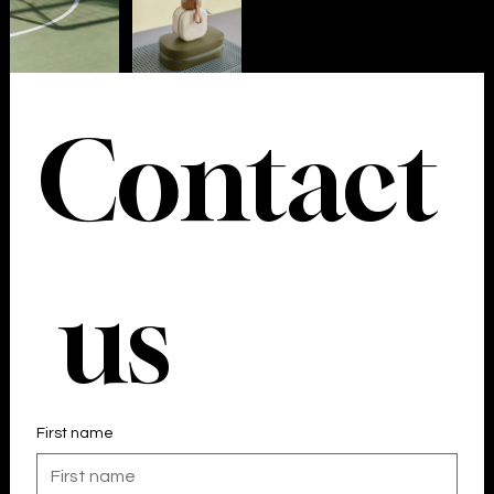
Your 14 days trial has expired.
The trial's over, but the show must go on! 🎬 Upgrade now
to keep your web masterpiece in the spotlight.
Contact
 us
First name