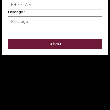
:
AM
Message
*
Submit