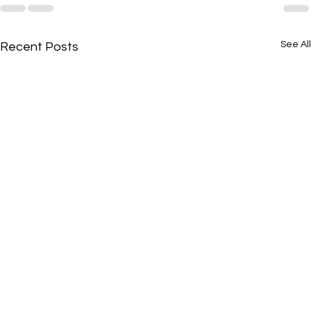
See All
Recent Posts