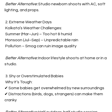
Better Alternative:
 Studio newborn shoots with AC, soft 
lighting, and props.  
 2. Extreme Weather Days  
 Kolkata’s Weather Challenges:  
 Summer (Mar–Jun) – Too hot & humid  
 Monsoon (Jul–Sep) – Unpredictable rain  
 Pollution – Smog can ruin image quality  
Better Alternative:
 Indoor lifestyle shoots at home or in a 
studio.  
 3. Shy or Overstimulated Babies  
 Why It’s Tough:  
✔ Some babies get overwhelmed by new surroundings  
✔ Distractions (birds, dogs, strangers) can make them 
cranky  