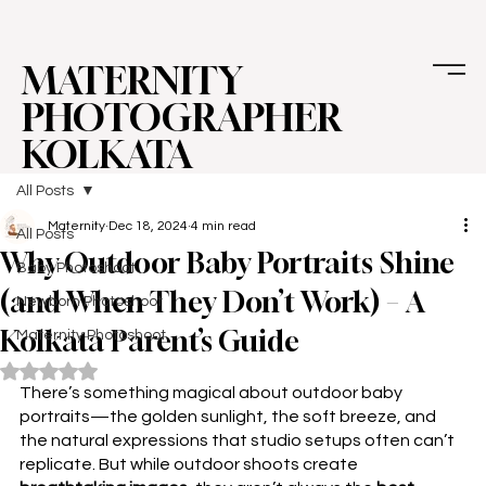
MATERNITY
PHOTOGRAPHER
KOLKATA
All Posts
Maternity
Dec 18, 2024
4 min read
All Posts
Why Outdoor Baby Portraits Shine
Baby Photoshoot
(and When They Don’t Work) – A
Newborn Photoshoot
Kolkata Parent’s Guide
Maternity Photoshoot
Rated NaN out of 5 stars.
There’s something magical about 
outdoor baby 
portraits
—the golden sunlight, the soft breeze, and 
the natural expressions that studio setups often can’t 
replicate. But while outdoor shoots create 