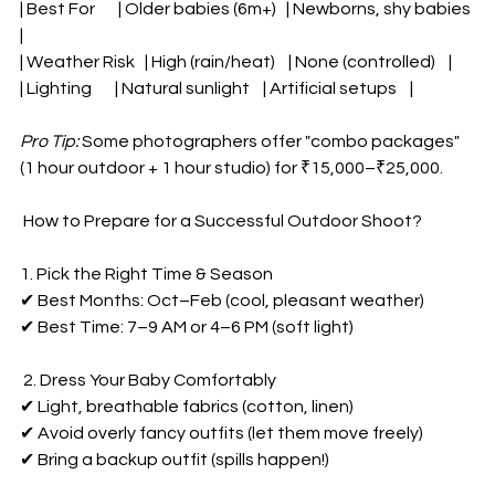
| Best For       | Older babies (6m+)   | Newborns, shy babies 
|  
| Weather Risk   | High (rain/heat)    | None (controlled)    |  
| Lighting       | Natural sunlight    | Artificial setups    |  
Pro Tip:
 Some photographers offer "combo packages" 
(1 hour outdoor + 1 hour studio) for ₹15,000–₹25,000.  
Powered by
 How to Prepare for a Successful Outdoor Shoot?  
InnoTech Apps
1. Pick the Right Time & Season  
✔ Best Months: Oct–Feb (cool, pleasant weather)  
✔ Best Time: 7–9 AM or 4–6 PM (soft light)  
 2. Dress Your Baby Comfortably  
✔ Light, breathable fabrics (cotton, linen)  
✔ Avoid overly fancy outfits (let them move freely)  
✔ Bring a backup outfit (spills happen!)  